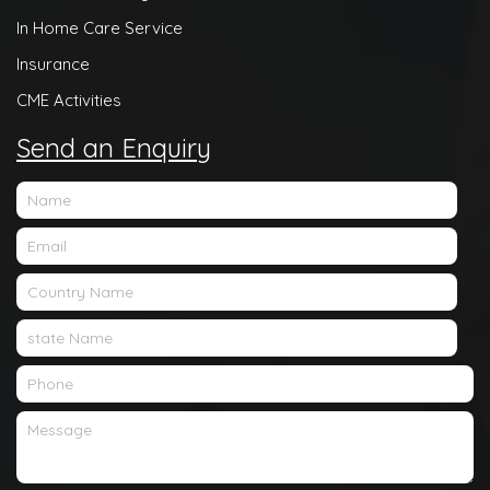
In Home Care Service
Insurance
CME Activities
Send an Enquiry