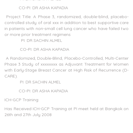
CO-PI: DR ASHA KAPADIA
Project Title: A Phase 3, randomized, double-blind, placebo-
controlled study of oral xxx in addition to best supportive care
in patients with non-small cell lung cancer who have failed two
or more prior treatment regimens
PI: DR SACHIN ALMEL
CO-PI: DR ASHA KAPADIA
A Randomized, Double-Blind, Placebo-Controlled, Multi-Center
Phase 3 Study of xxxxxxxx as Adjuvant Treatment for Women
with Early-Stage Breast Cancer at High Risk of Recurrence (D-
CARE).
PI: DR SACHIN ALMEL
CO-PI: DR ASHA KAPADIA
ICH-GCP Training:
Has Received ICH-GCP Training at PI meet held at Bangkok on
26th and 27th July 2008