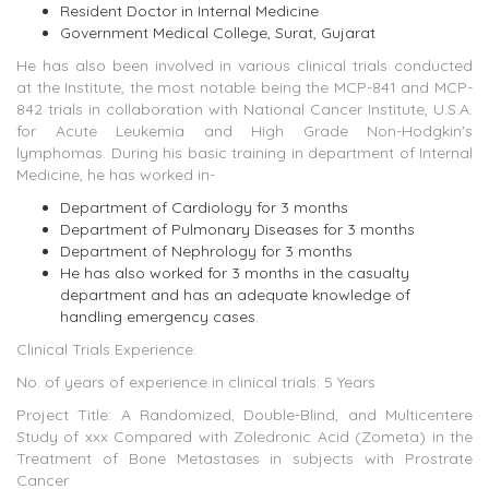
Resident Doctor in Internal Medicine
Government Medical College, Surat, Gujarat
He has also been involved in various clinical trials conducted
at the Institute, the most notable being the MCP-841 and MCP-
842 trials in collaboration with National Cancer Institute, U.S.A.
for Acute Leukemia and High Grade Non-Hodgkin's
lymphomas. During his basic training in department of Internal
Medicine, he has worked in-
Department of Cardiology for 3 months
Department of Pulmonary Diseases for 3 months
Department of Nephrology for 3 months
He has also worked for 3 months in the casualty
department and has an adequate knowledge of
handling emergency cases.
Clinical Trials Experience:
No. of years of experience in clinical trials: 5 Years
Project Title: A Randomized, Double-Blind, and Multicentere
Study of xxx Compared with Zoledronic Acid (Zometa) in the
Treatment of Bone Metastases in subjects with Prostrate
Cancer