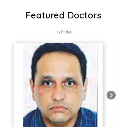
Featured Doctors
In India