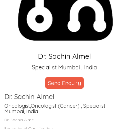
Dr. Sachin Almel
Specialist Mumbai , India
Send Enquiry
Dr. Sachin Almel
Oncologist,Oncologist (Cancer) , Specialist
Mumbai, India
Dr. Sachin Almel
Educational Qualification: