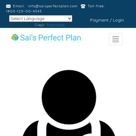
Email:
info@saisperfectplan.com
Toll-free:
1800-120-00-4343
Payment / Login
Powered by
Translate