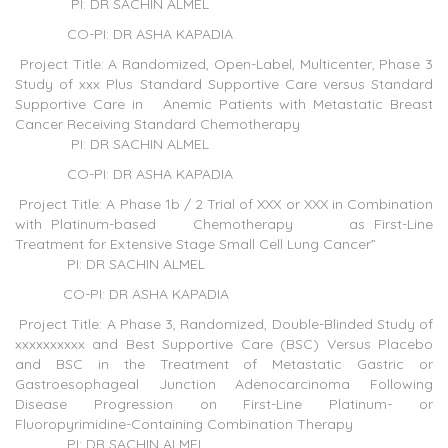
PI: DR SACHIN ALMEL
CO-PI: DR ASHA KAPADIA
Project Title: A Randomized, Open-Label, Multicenter, Phase 3
Study of xxx Plus Standard Supportive Care versus Standard
Supportive Care in Anemic Patients with Metastatic Breast
Cancer Receiving Standard Chemotherapy
PI: DR SACHIN ALMEL
CO-PI: DR ASHA KAPADIA
Project Title: A Phase 1b / 2 Trial of XXX or XXX in Combination
with Platinum-based Chemotherapy as First-Line
Treatment for Extensive Stage Small Cell Lung Cancer”
PI: DR SACHIN ALMEL
CO-PI: DR ASHA KAPADIA
Project Title: A Phase 3, Randomized, Double-Blinded Study of
xxxxxxxxxx and Best Supportive Care (BSC) Versus Placebo
and BSC in the Treatment of Metastatic Gastric or
Gastroesophageal Junction Adenocarcinoma Following
Disease Progression on First-Line Platinum- or
Fluoropyrimidine-Containing Combination Therapy
PI: DR SACHIN ALMEL