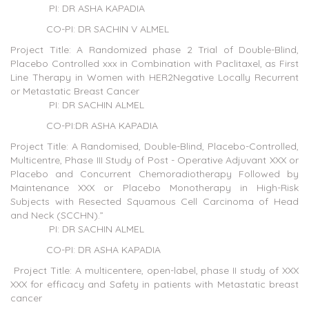
PI: DR ASHA KAPADIA
CO-PI: DR SACHIN V ALMEL
Project Title: A Randomized phase 2 Trial of Double-Blind,
Placebo Controlled xxx in Combination with Paclitaxel, as First
Line Therapy in Women with HER2Negative Locally Recurrent
or Metastatic Breast Cancer
PI: DR SACHIN ALMEL
CO-PI:DR ASHA KAPADIA
Project Title: A Randomised, Double-Blind, Placebo-Controlled,
Multicentre, Phase III Study of Post - Operative Adjuvant XXX or
Placebo and Concurrent Chemoradiotherapy Followed by
Maintenance XXX or Placebo Monotherapy in High-Risk
Subjects with Resected Squamous Cell Carcinoma of Head
and Neck (SCCHN).”
PI: DR SACHIN ALMEL
CO-PI: DR ASHA KAPADIA
Project Title: A multicentere, open-label, phase II study of XXX
XXX for efficacy and Safety in patients with Metastatic breast
cancer