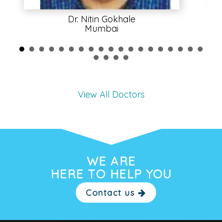
Dr. Nitin Gokhale
Mumbai
View All Doctors
WE ARE
HERE TO HELP YOU
Contact us