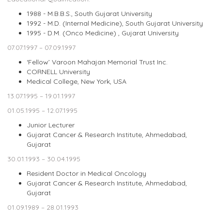
1988 - M.B.B.S., South Gujarat University
1992 - M.D. (Internal Medicine), South Gujarat University
1995 - D.M. (Onco Medicine) , Gujarat University
07.07.1997 – 07.09.1997
‘Fellow’ Varoon Mahajan Memorial Trust Inc.
CORNELL University
Medical College, New York, USA
13.07.1995 – 19.01.1997
01.05.1995 – 12.07.1995
Junior Lecturer
Gujarat Cancer & Research Institute, Ahmedabad,
Gujarat
30.01.1993 – 30.04.1995
Resident Doctor in Medical Oncology
Gujarat Cancer & Research Institute, Ahmedabad,
Gujarat
01.09.1989 – 28.01.1993