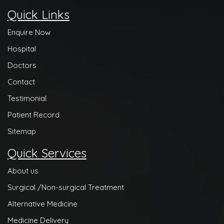
Quick Links
Enquire Now
Hospital
Doctors
Contact
Testimonial
Patient Record
Sitemap
Quick Services
About us
Surgical /Non-surgical Treatment
Alternative Medicine
Medicine Delivery