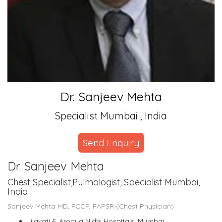
Dr. Sanjeev Mehta
Specialist Mumbai , India
Send Enquiry
Dr. Sanjeev Mehta
Chest Specialist,Pulmologist, Specialist Mumbai,
India
Sanjeev Mehta MD, FCCP, FAPSR (Chest Physician)
Lilavati & Arogya Nidhi Hospitals, Mumbai