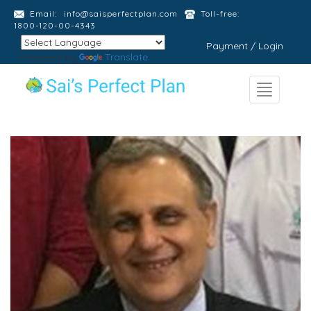
Email:
info@saisperfectplan.com
Toll-free:
1800-120-00-4343
Payment / Login
Powered by
Translate