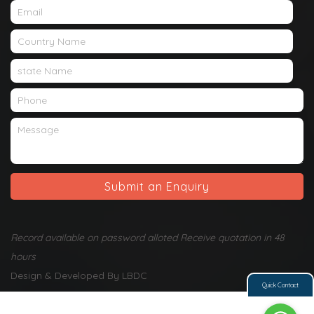
Submit an Enquiry
Record available on password alloted Receive quotation in 48
hours
Design & Developed By LBDC
Quick Contact