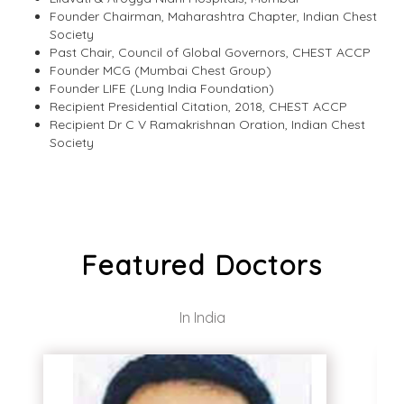
Founder Chairman, Maharashtra Chapter, Indian Chest
Society
Past Chair, Council of Global Governors, CHEST ACCP
Founder MCG (Mumbai Chest Group)
Founder LIFE (Lung India Foundation)
Recipient Presidential Citation, 2018, CHEST ACCP
Recipient Dr C V Ramakrishnan Oration, Indian Chest
Society
Featured Doctors
In India