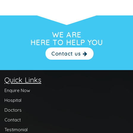
WE ARE
HERE TO HELP YOU
Contact us
Quick Links
Enquire Now
Hospital
Doctors
Contact
Testimonial