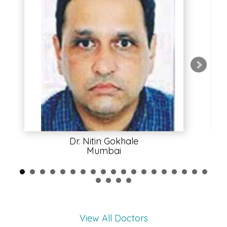
Dr. Nitin Gokhale
Mumbai
View All Doctors