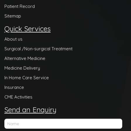
Patient Record
Sitemap
Quick Services
About us
Surgical /Non-surgical Treatment
Alternative Medicine
Medicine Delivery
In Home Care Service
Insurance
CME Activities
Send an Enquiry