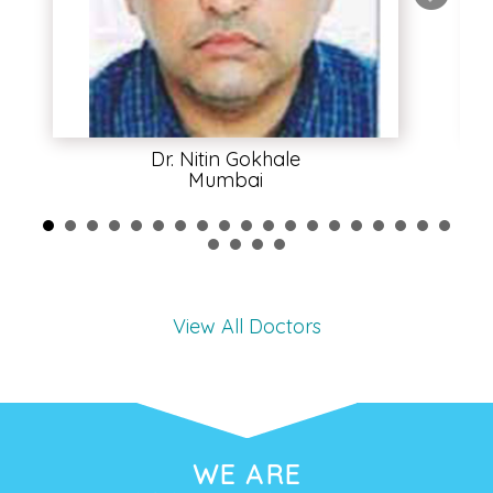
Dr. Nitin Gokhale
Mumbai
View All Doctors
WE ARE