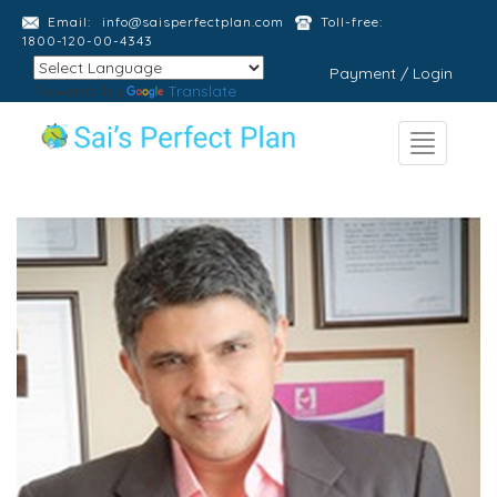
Email:
info@saisperfectplan.com
Toll-free:
1800-120-00-4343
Payment / Login
Powered by
Translate