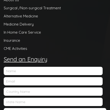
Surgical /Non-surgical Treatment
Alternative Medicine
Medicine Delivery
In Home Care Service
Insurance
CME Activities
Send an Enquiry