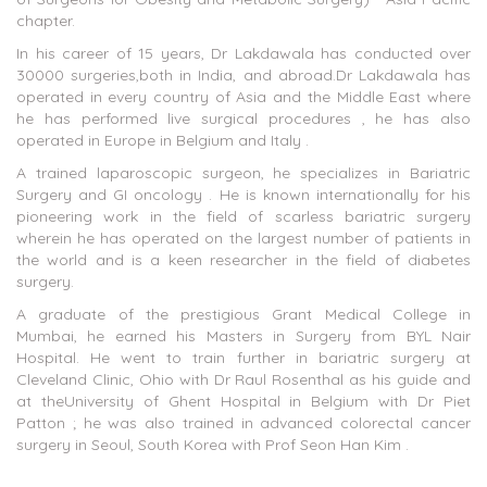
chapter.
In his career of 15 years, Dr Lakdawala has conducted over
30000 surgeries,both in India, and abroad.Dr Lakdawala has
operated in every country of Asia and the Middle East where
he has performed live surgical procedures , he has also
operated in Europe in Belgium and Italy .
A trained laparoscopic surgeon, he specializes in Bariatric
Surgery and GI oncology . He is known internationally for his
pioneering work in the field of scarless bariatric surgery
wherein he has operated on the largest number of patients in
the world and is a keen researcher in the field of diabetes
surgery.
A graduate of the prestigious Grant Medical College in
Mumbai, he earned his Masters in Surgery from BYL Nair
Hospital. He went to train further in bariatric surgery at
Cleveland Clinic, Ohio with Dr Raul Rosenthal as his guide and
at theUniversity of Ghent Hospital in Belgium with Dr Piet
Patton ; he was also trained in advanced colorectal cancer
surgery in Seoul, South Korea with Prof Seon Han Kim .