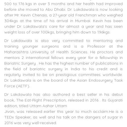
500 to 176 kgs in over 3 months and her health had improved
before she moved to Abu Dhabi. Dr. Lakdawala is now looking
after Mr. Kevin Chenais, a 27-year old Frenchman who weighed
304kgs at the time of his arrival in Mumbai. Kevin has been
under Dr. Lakdawala’s care for almost a year and has seen
weight loss of over 100kgs, bringing him down to 196kgs.
Dr Lakdawala is also very committed to mentoring and
training younger surgeons and is a Professor at the
Maharashtra University of Health Sciences. He proctors and
mentors 2 international fellows every year for a fellowship in
Bariatric Surgery . He has the highest number of publications in
the field of bariatric surgery in India to his credit and is
regularly invited to be on prestigious committees worldwide.
Dr. Lakdawala is on the board of the Asian Endosurgery Task
Force (AETF).
Dr Lakdawala has also authored a best seller in his debut
book, The Eat-Right Prescription, released in 2016 . Its Gujarati
edition, titled Uttam Aahar Uttam
Jivan, was released earlier this year to much acclaim.He is a
TEDx Speaker, as well and his talk on the dangers of sugar in
2016 was very well-received.