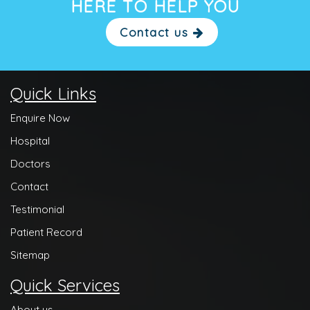
HERE TO HELP YOU
Contact us
Quick Links
Enquire Now
Hospital
Doctors
Contact
Testimonial
Patient Record
Sitemap
Quick Services
About us