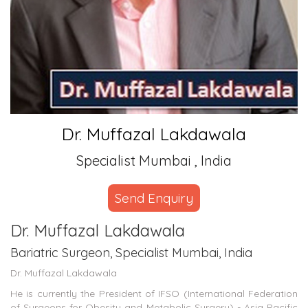
Dr. Muffazal Lakdawala
Specialist Mumbai , India
Send Enquiry
Dr. Muffazal Lakdawala
Bariatric Surgeon, Specialist Mumbai, India
Dr. Muffazal Lakdawala
He is currently the President of IFSO (International Federation
of Surgeons for Obesity and Metabolic Surgery) - Asia Pacific