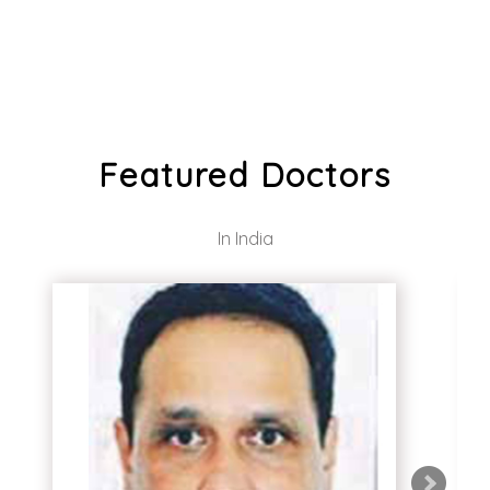
Featured Doctors
In India