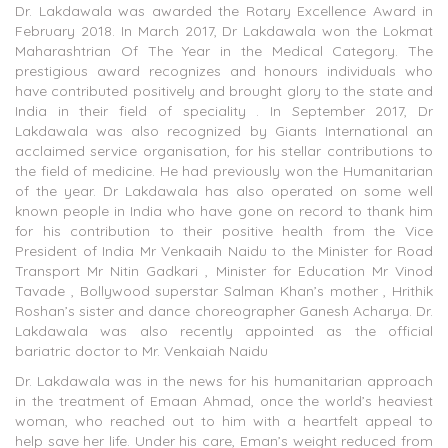
Dr. Lakdawala was awarded the Rotary Excellence Award in
February 2018. In March 2017, Dr Lakdawala won the Lokmat
Maharashtrian Of The Year in the Medical Category. The
prestigious award recognizes and honours individuals who
have contributed positively and brought glory to the state and
India in their field of speciality . In September 2017, Dr
Lakdawala was also recognized by Giants International an
acclaimed service organisation, for his stellar contributions to
the field of medicine. He had previously won the Humanitarian
of the year. Dr Lakdawala has also operated on some well
known people in India who have gone on record to thank him
for his contribution to their positive health from the Vice
President of India Mr Venkaaih Naidu to the Minister for Road
Transport Mr Nitin Gadkari , Minister for Education Mr Vinod
Tavade , Bollywood superstar Salman Khan’s mother , Hrithik
Roshan’s sister and dance choreographer Ganesh Acharya. Dr.
Lakdawala was also recently appointed as the official
bariatric doctor to Mr. Venkaiah Naidu
Dr. Lakdawala was in the news for his humanitarian approach
in the treatment of Emaan Ahmad, once the world’s heaviest
woman, who reached out to him with a heartfelt appeal to
help save her life. Under his care, Eman’s weight reduced from