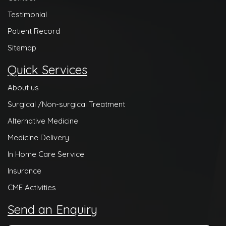
Testimonial
Patient Record
Sitemap
Quick Services
About us
Surgical /Non-surgical Treatment
Alternative Medicine
Medicine Delivery
In Home Care Service
Insurance
CME Activities
Send an Enquiry