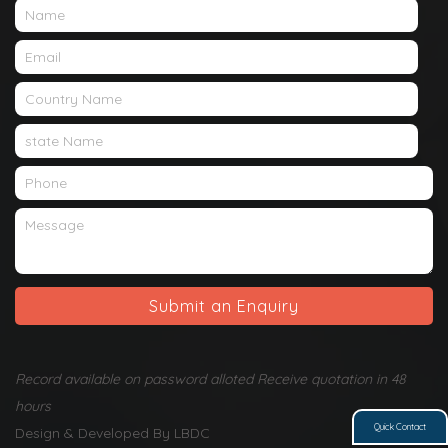
Submit an Enquiry
Record available on password alloted Receive quotation in 48
hours
Quick Contact
Design & Developed By LBDC