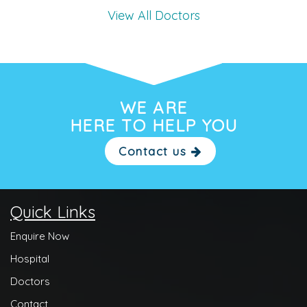
View All Doctors
WE ARE
HERE TO HELP YOU
Contact us
Quick Links
Enquire Now
Hospital
Doctors
Contact