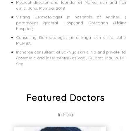
Medical director and founder of Marvel skin and hair
clinic, Juhu, Mumbai 2018
Visiting Dermatologist in hospitals of Andheri (
paramount general Hosp)and Goregaon (lifeline
hospital)
Consulting Dermatologist at a kaya skin clinic, Juhu,
MUMBAI
Incharge consultant at Sakhiya skin clinic and private ltd.
(cosmetic and laser centre) at Vapi, Gujarat. May 2014 -
Sep
Featured Doctors
In India