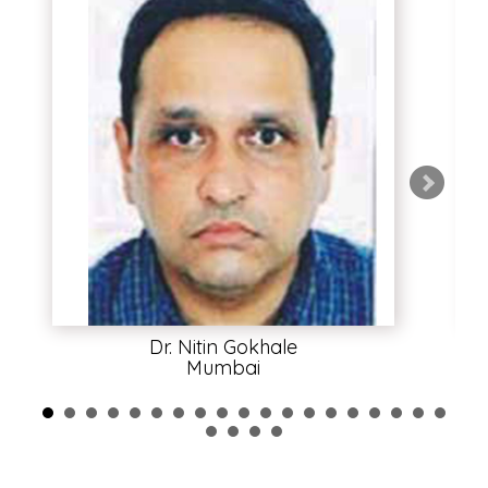
Dr. Nitin Gokhale
Mumbai