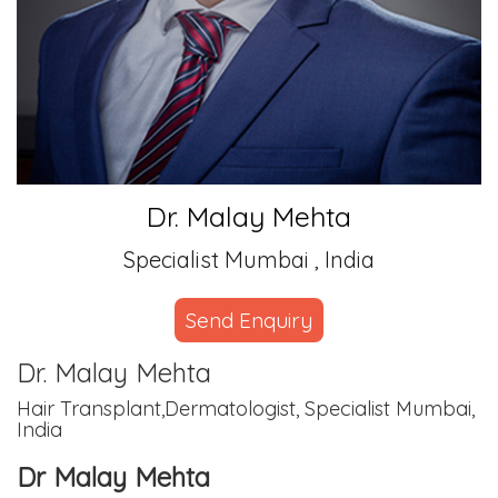
Dr. Malay Mehta
Specialist Mumbai , India
Send Enquiry
Dr. Malay Mehta
Hair Transplant,Dermatologist, Specialist Mumbai,
India
Dr Malay Mehta