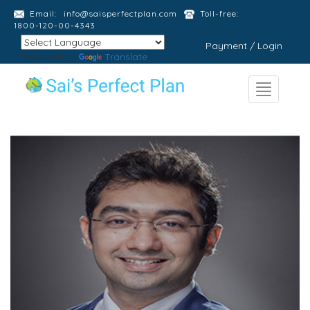
Email:
info@saisperfectplan.com
Toll-free:
1800-120-00-4343
Payment / Login
Powered by
Translate