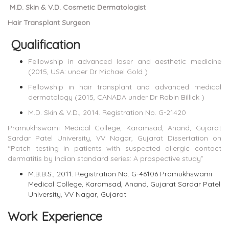
M.D. Skin & V.D. Cosmetic Dermatologist
Hair Transplant Surgeon
Qualification
Fellowship in advanced laser and aesthetic medicine
(2015, USA: under Dr Michael Gold )
Fellowship in hair transplant and advanced medical
dermatology (2015, CANADA under Dr Robin Billick )
M.D. Skin & V.D., 2014. Registration No. G-21420
Pramukhswami Medical College, Karamsad, Anand, Gujarat
Sardar Patel University, VV Nagar, Gujarat Dissertation on
“Patch testing in patients with suspected allergic contact
dermatitis by Indian standard series: A prospective study”
M.B.B.S., 2011. Registration No. G-46106 Pramukhswami
Medical College, Karamsad, Anand, Gujarat Sardar Patel
University, VV Nagar, Gujarat
Work Experience