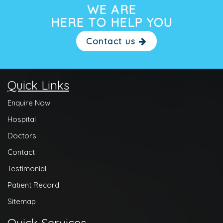
WE ARE
HERE TO HELP YOU
Contact us
Quick Links
Enquire Now
Hospital
Doctors
Contact
Testimonial
Patient Record
Sitemap