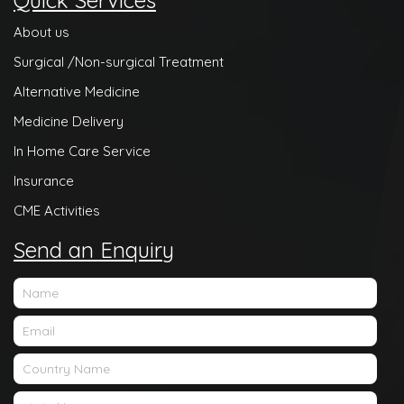
Quick Services
About us
Surgical /Non-surgical Treatment
Alternative Medicine
Medicine Delivery
In Home Care Service
Insurance
CME Activities
Send an Enquiry