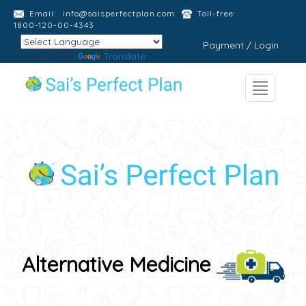
Email:
info@saisperfectplan.com
Toll-free:
1800-120-00-4343
Payment / Login
Powered by
Translate
Alternative Medicine