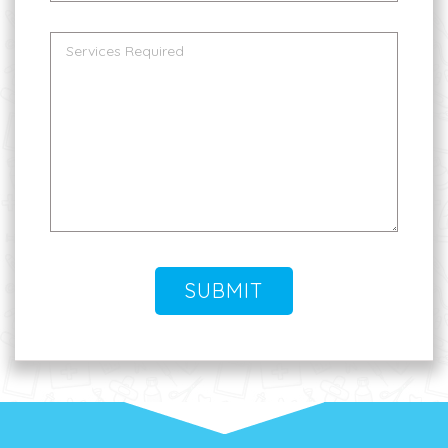
SUBMIT