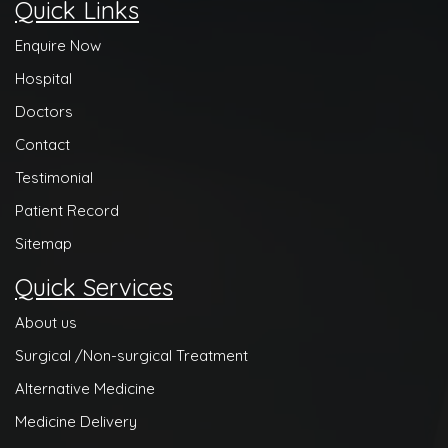
Quick Links
Enquire Now
Hospital
Doctors
Contact
Testimonial
Patient Record
Sitemap
Quick Services
About us
Surgical /Non-surgical Treatment
Alternative Medicine
Medicine Delivery