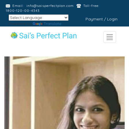
Email:
info@saisperfectplan.com
Toll-free:
1800-120-00-4343
Payment / Login
Powered by
Translate