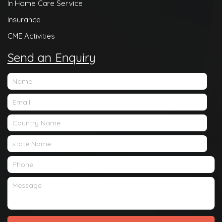
In Home Care Service
Insurance
CME Activities
Send an Enquiry