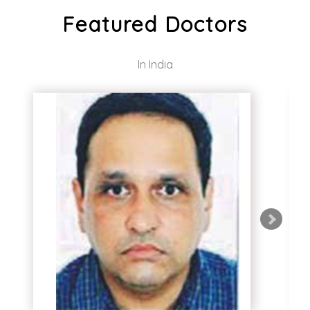
Featured Doctors
In India