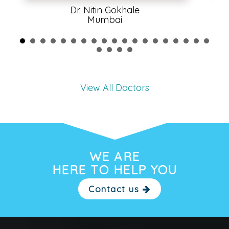
Dr. Nitin Gokhale
Mumbai
View All Doctors
WE ARE
HERE TO HELP YOU
Contact us