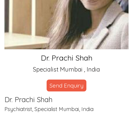
Dr. Prachi Shah
Specialist Mumbai , India
Send Enquiry
Dr. Prachi Shah
Psychiatrist, Specialist Mumbai, India