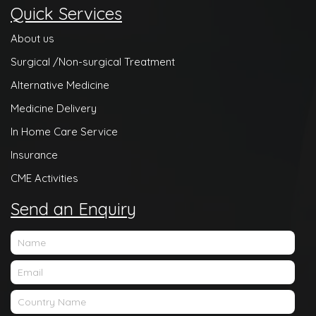
Quick Services
About us
Surgical /Non-surgical Treatment
Alternative Medicine
Medicine Delivery
In Home Care Service
Insurance
CME Activities
Send an Enquiry