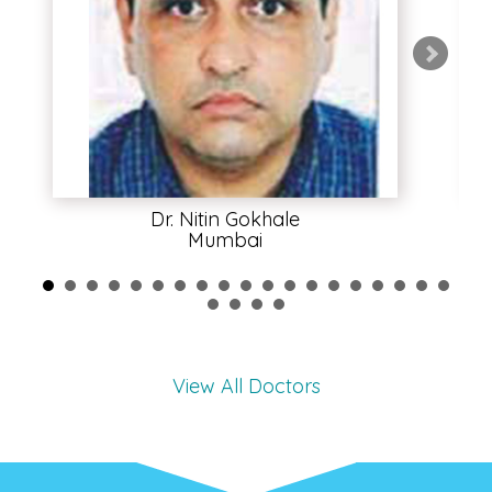
Dr. Nitin Gokhale
Mumbai
View All Doctors