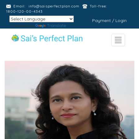
Email:
info@saisperfectplan.com
Toll-free:
1800-120-00-4343
Payment / Login
Powered by
Translate