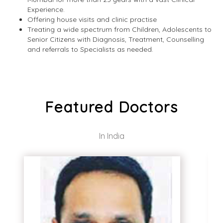
Experience.
Offering house visits and clinic practise
Treating a wide spectrum from Children, Adolescents to
Senior Citizens with Diagnosis, Treatment, Counselling
and referrals to Specialists as needed.
Featured Doctors
In India