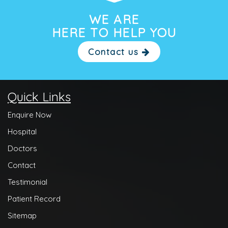
WE ARE
HERE TO HELP YOU
Contact us
Quick Links
Enquire Now
Hospital
Doctors
Contact
Testimonial
Patient Record
Sitemap