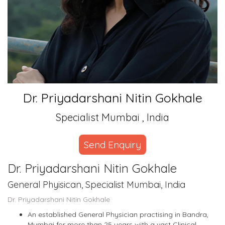
Dr. Priyadarshani Nitin Gokhale
Specialist Mumbai , India
Send Enquiry
Dr. Priyadarshani Nitin Gokhale
General Phyisican, Specialist Mumbai, India
Dr. Priyadarshani Nitin Gokhale
An established General Physician practising in Bandra,
Mumbai for more than 25 years with a vast Clinical